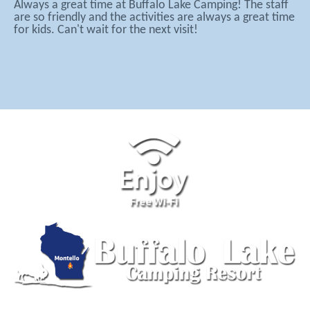
Always a great time at Buffalo Lake Camping! The staff
are so friendly and the activities are always a great time
for kids. Can't wait for the next visit!
555 Lake Ave, Montello, WI 53949 | (608) 297-