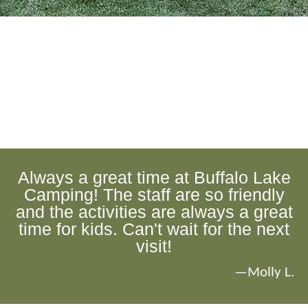
Always a great time at Buffalo Lake
Camping! The staff are so friendly
and the activities are always a great
time for kids. Can't wait for the next
visit!
—Molly L.