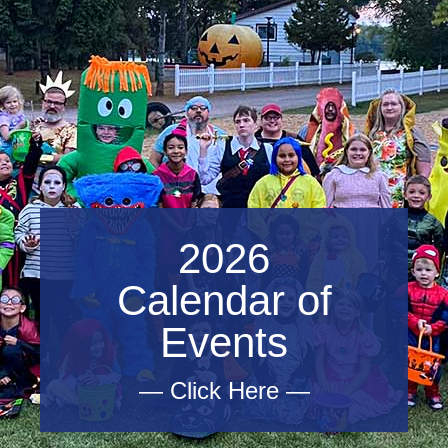
2026
Calendar of
Events
— Click Here —