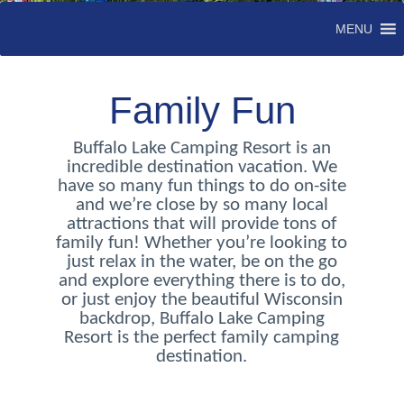
MENU
Family Fun
Buffalo Lake Camping Resort is an
incredible destination vacation. We
have so many fun things to do on-site
and we’re close by so many local
attractions that will provide tons of
family fun! Whether you’re looking to
just relax in the water, be on the go
and explore everything there is to do,
or just enjoy the beautiful Wisconsin
backdrop, Buffalo Lake Camping
Resort is the perfect family camping
destination.