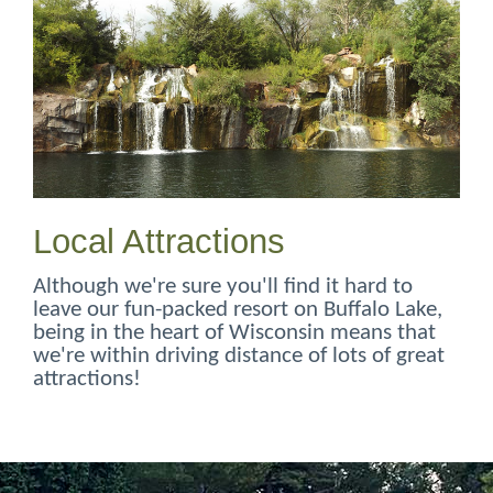
Local Attractions
Although we're sure you'll find it hard to
leave our fun-packed resort on Buffalo Lake,
being in the heart of Wisconsin means that
we're within driving distance of lots of great
attractions!