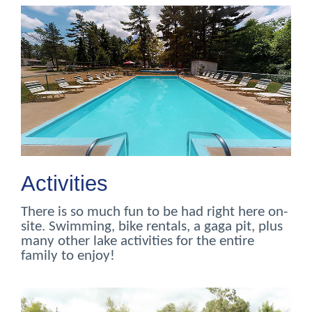
Activities
There is so much fun to be had right here on-
site. Swimming, bike rentals, a gaga pit, plus
many other lake activities for the entire
family to enjoy!