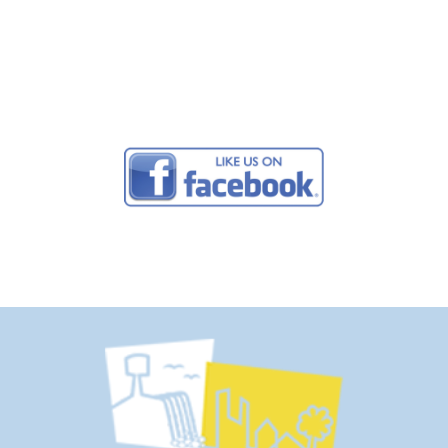
2915 |
Send us an Email
© 2026 Buffalo Lake Camping Resort. Design by
Campground Studios.