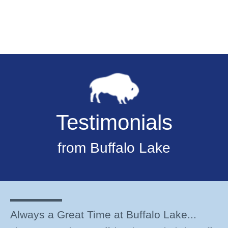
Testimonials
from Buffalo Lake
Always a Great Time at Buffalo Lake...