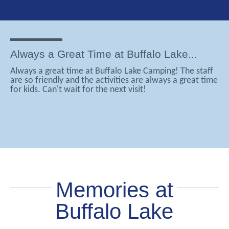
Always a Great Time at Buffalo Lake...
Always a great time at Buffalo Lake Camping! The staff
are so friendly and the activities are always a great time
for kids. Can't wait for the next visit!
Memories at
Buffalo Lake