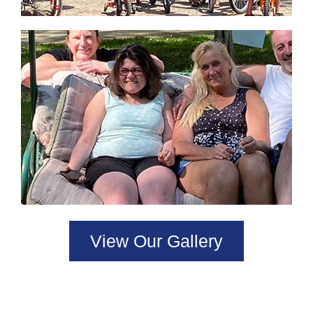
View Our Gallery