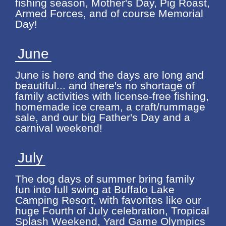
fishing season, Mother's Day, Pig Roast,
Armed Forces, and of course Memorial
Day!
June
June is here and the days are long and
beautiful... and there's no shortage of
family activities with license-free fishing,
homemade ice cream, a craft/rummage
sale, and our big Father's Day and a
carnival weekend!
July
The dog days of summer bring family
fun into full swing at Buffalo Lake
Camping Resort, with favorites like our
huge Fourth of July celebration, Tropical
Splash Weekend, Yard Game Olympics