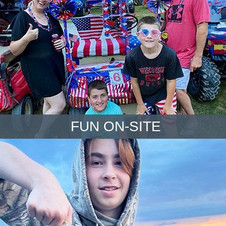
FUN ON-SITE