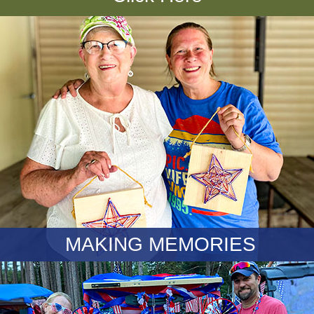
MAKING MEMORIES