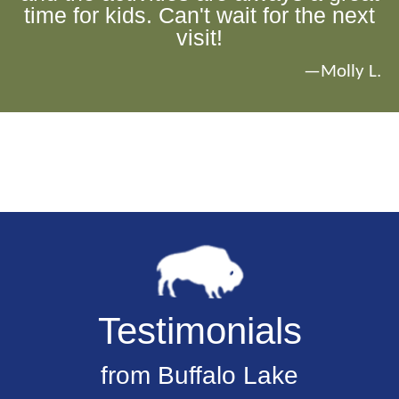
time for kids. Can't wait for the next
visit!
—Molly L.
Testimonials
from Buffalo Lake