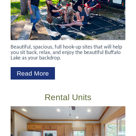
Beautiful, spacious, full hook-up sites that will help
you sit back, relax, and enjoy the beautiful Buffalo
Lake as your backdrop.
Read More
Rental Units