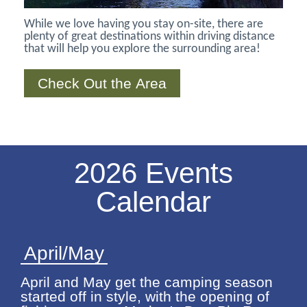
While we love having you stay on-site, there are
plenty of great destinations within driving distance
that will help you explore the surrounding area!
Check Out the Area
2026 Events
Calendar
April/May
April and May get the camping season
started off in style, with the opening of