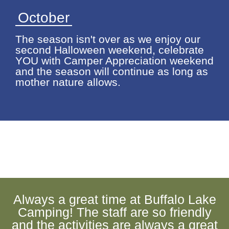
October
The season isn't over as we enjoy our
second Halloween weekend, celebrate
YOU with Camper Appreciation weekend
and the season will continue as long as
mother nature allows.
Always a great time at Buffalo Lake
Camping! The staff are so friendly
and the activities are always a great