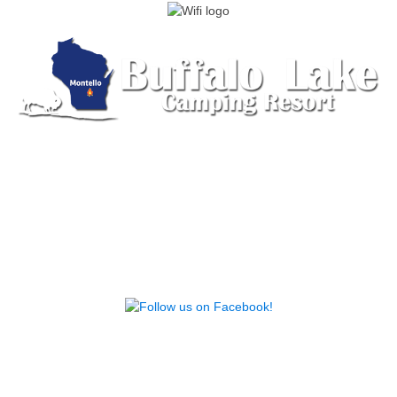
555 Lake Ave, Montello, WI 53949 | (608) 297-
2915 |
Send us an Email
© 2026 Buffalo Lake Camping Resort. Design by
Campground Studios.