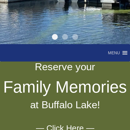
MENU
Reserve your
Family Memories
at Buffalo Lake!
— Click Here —