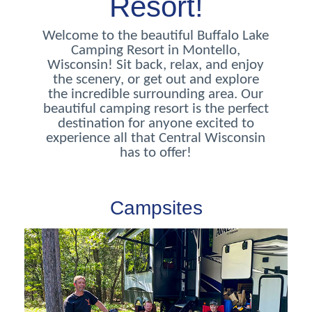
Resort!
Welcome to the beautiful Buffalo Lake
Camping Resort in Montello,
Wisconsin! Sit back, relax, and enjoy
the scenery, or get out and explore
the incredible surrounding area. Our
beautiful camping resort is the perfect
destination for anyone excited to
experience all that Central Wisconsin
has to offer!
Campsites