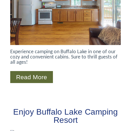
Experience camping on Buffalo Lake in one of our
cozy and convenient cabins. Sure to thrill guests of
all ages!
Read More
Enjoy Buffalo Lake Camping
Resort