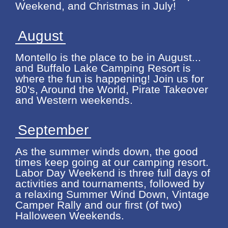
Weekend, and Christmas in July!
August
Montello is the place to be in August...
and Buffalo Lake Camping Resort is
where the fun is happening! Join us for
80's, Around the World, Pirate Takeover
and Western weekends.
September
As the summer winds down, the good
times keep going at our camping resort.
Labor Day Weekend is three full days of
activities and tournaments, followed by
a relaxing Summer Wind Down, Vintage
Camper Rally and our first (of two)
Halloween Weekends.