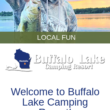
LOCAL FUN
Welcome to Buffalo
Lake Camping