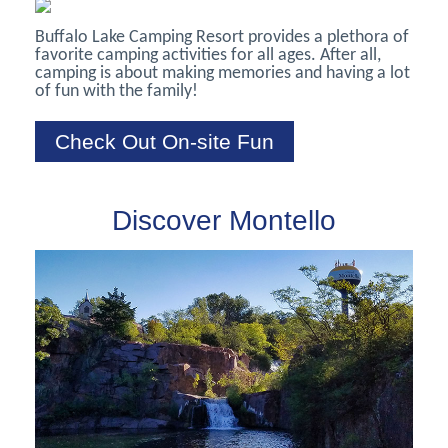
Buffalo Lake Camping Resort provides a plethora of
favorite camping activities for all ages. After all,
camping is about making memories and having a lot
of fun with the family!
Check Out On-site Fun
Discover Montello