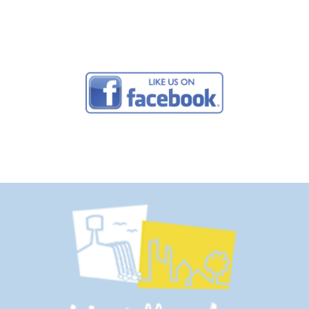
Campground Studios.