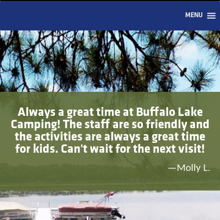
MENU
Always a great time at Buffalo Lake
Camping! The staff are so friendly and
the activities are always a great time
for kids. Can't wait for the next visit!
—Molly L.