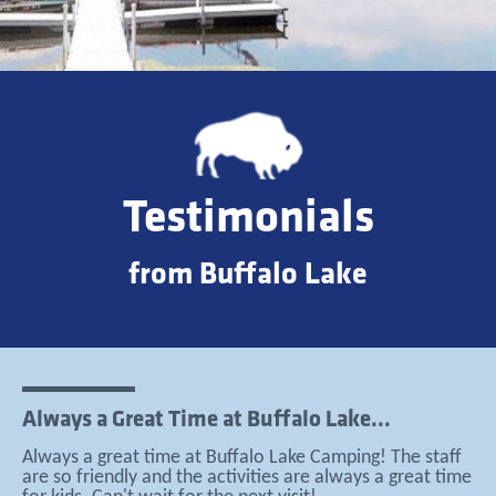
Testimonials
from Buffalo Lake
Always a Great Time at Buffalo Lake...
Always a great time at Buffalo Lake Camping! The staff
are so friendly and the activities are always a great time