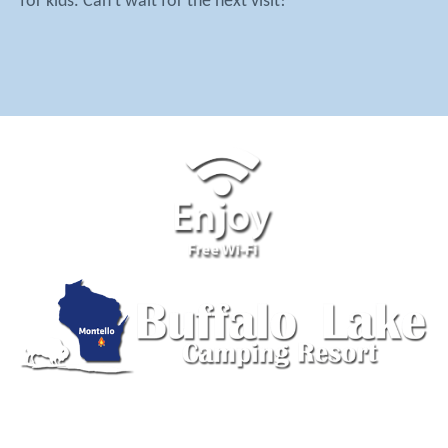
for kids. Can't wait for the next visit!
555 Lake Ave, Montello, WI 53949 | (608) 297-2915 |
Send us an Email
© 2026 Buffalo Lake Camping Resort. Design by